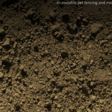
or invisible pet fencing and mo