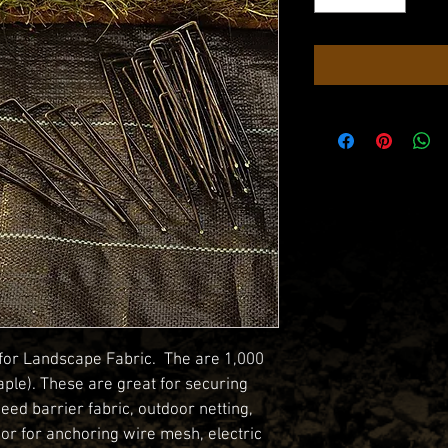
 for Landscape Fabric.  The are 1,000 
aple). These are great for securing 
eed barrier fabric, outdoor netting, 
 or for anchoring wire mesh, electric 