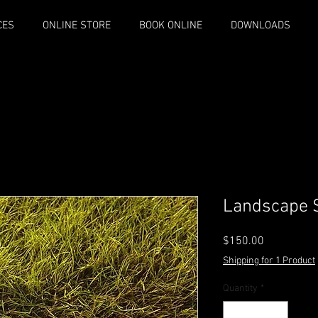
CES
ONLINE STORE
BOOK ONLINE
DOWNLOADS
Landscape S
Price
$150.00
Shipping for 1 Product
Quantity
*