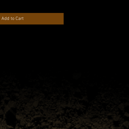
Add to Cart