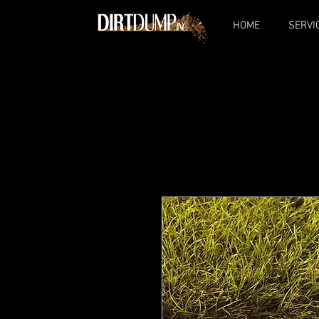
HOME
SERVI