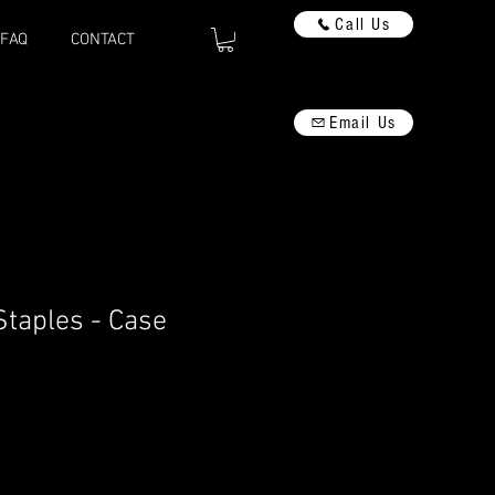
Call Us
FAQ
CONTACT
Email Us
taples - Case