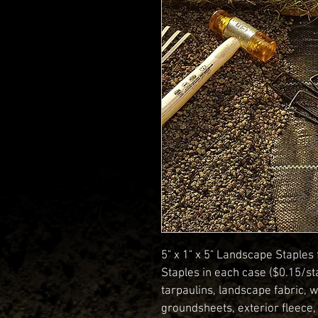
5" x 1" x 5" Landscape Staples
Staples in each case ($0.15/st
tarpaulins, landscape fabric, w
groundsheets, exterior fleece,