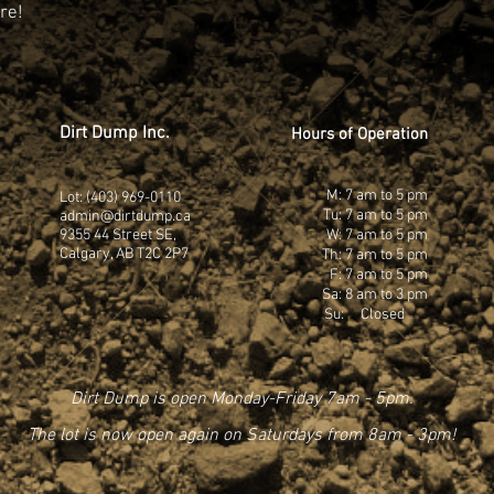
re!
Dirt Dump Inc.
Hours of Operation
M: 7 am to 5 pm
Lot: (403) 969-0110
Tu: 7 am to 5 pm
admin@dirtdump.ca
9355 44 Street SE,
W: 7 am to 5 pm
Calgary, AB T2C 2P7
Th: 7 am to 5 pm
F: 7 am to 5 pm
Sa: 8 am to 3 pm
Su: Closed
Dirt Dump is open Monday-Friday 7am - 5pm.
The lot is now open again on Saturdays from 8am - 3pm!