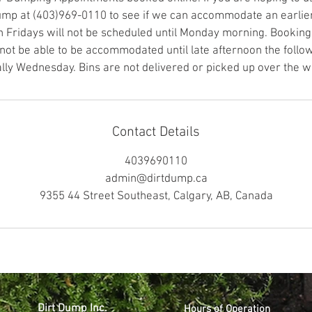
Dump at (403)969-0110 to see if we can accommodate an earlie
n Fridays will not be scheduled until Monday morning. Booking
t be able to be accommodated until late afternoon the follo
ally Wednesday. Bins are not delivered or picked up over the 
Contact Details
4039690110
admin@dirtdump.ca
9355 44 Street Southeast, Calgary, AB, Canada
Dirt Dump Inc.
Hours of Operation