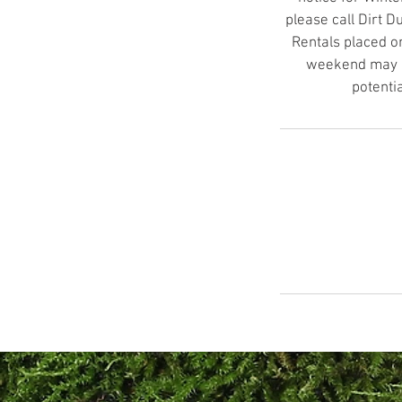
please call Dirt 
Rentals placed o
weekend may no
potenti