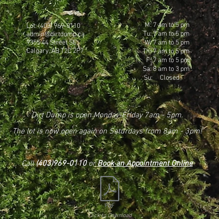
M: 7 am to 5 pm
Lot: (403) 969-0110
Tu: 7 am to 5 pm
admin@dirtdump.ca
9355 44 Street SE,
W: 7 am to 5 pm
Calgary, AB T2C 2P7
Th: 7 am to 5 pm
F: 7 am to 5 pm
Sa: 8 am to 3 pm
Su: Closed
Dirt Dump is open Monday-Friday 7am - 5pm.
The lot is now open again on Saturdays from 8am - 3pm!
Call
(403)969-0110
or
Book an Appointment Online
Click to Download