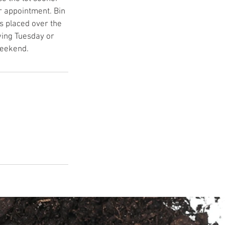
r appointment. Bin
s placed over the
wing Tuesday or
weekend.