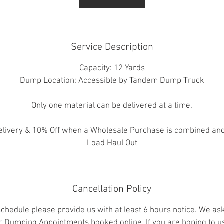
Service Description
Capacity: 12 Yards
Dump Location: Accessible by Tandem Dump Truck
Only one material can be delivered at a time.
elivery & 10% Off when a Wholesale Purchase is combined and
Load Haul Out
Cancellation Policy
schedule please provide us with at least 6 hours notice. We as
er Dumping Appointments booked online. If you are hoping to us