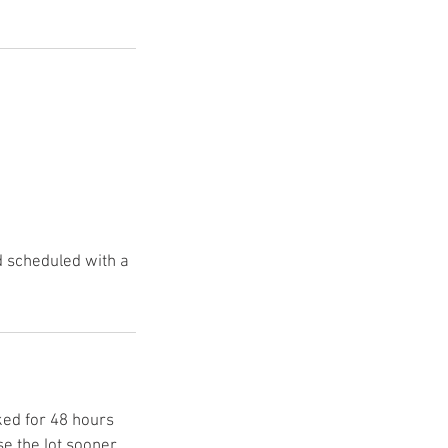
 scheduled with a
ked for 48 hours
e the lot sooner