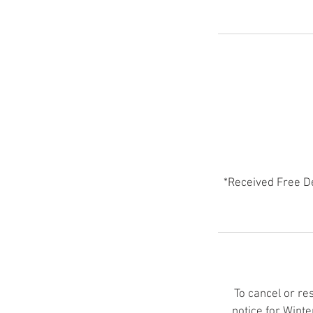
*Received Free D
To cancel or re
notice for Wint