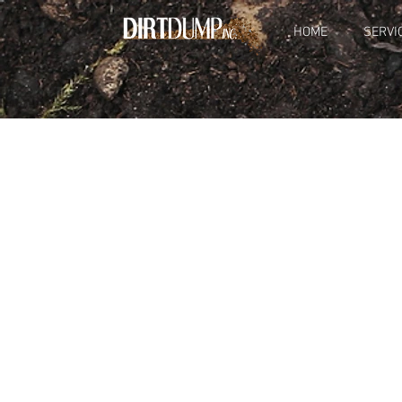
HOME
SERVI