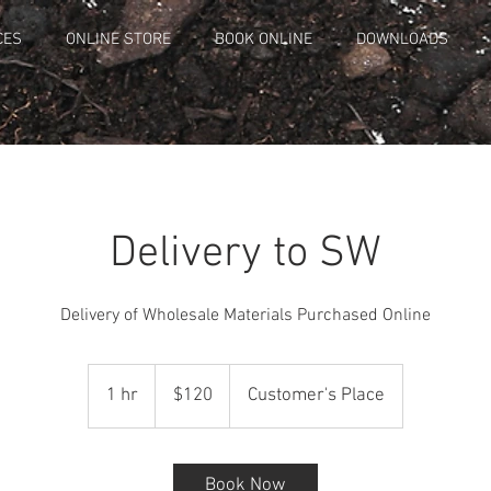
CES
ONLINE STORE
BOOK ONLINE
DOWNLOADS
Delivery to SW
Delivery of Wholesale Materials Purchased Online
120
Canadian
1 hr
1
$120
Customer's Place
dollars
h
Book Now