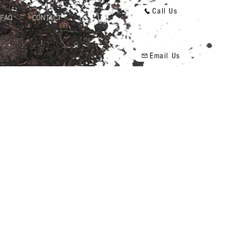
Call Us
FAQ
CONTACT
Email Us